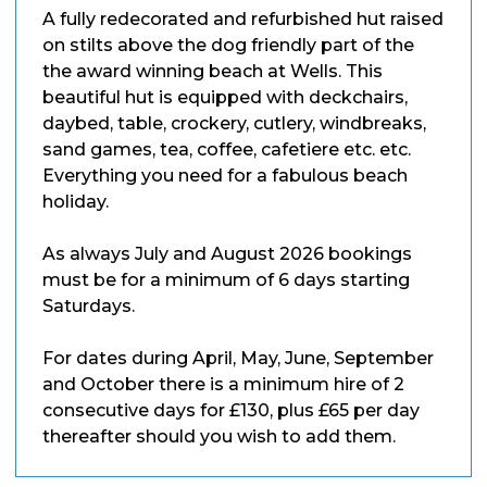
A fully redecorated and refurbished hut raised
on stilts above the dog friendly part of the
the award winning beach at Wells. This
beautiful hut is equipped with deckchairs,
daybed, table, crockery, cutlery, windbreaks,
sand games, tea, coffee, cafetiere etc. etc.
Everything you need for a fabulous beach
holiday.
As always July and August 2026 bookings
must be for a minimum of 6 days starting
Saturdays.
For dates during April, May, June, September
and October there is a minimum hire of 2
consecutive days for £130, plus £65 per day
thereafter should you wish to add them.