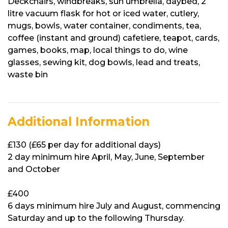
Deckchairs, windbreaks, sun umbrella, daybed, 2
litre vacuum flask for hot or iced water, cutlery,
mugs, bowls, water container, condiments, tea,
coffee (instant and ground) cafetiere, teapot, cards,
games, books, map, local things to do, wine
glasses, sewing kit, dog bowls, lead and treats,
waste bin
Additional Information
£130 (£65 per day for additional days)
2 day minimum hire April, May, June, September
and October
£400
6 days minimum hire July and August, commencing
Saturday and up to the following Thursday.