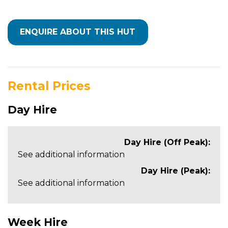
Rental Prices
Day Hire
Day Hire (Off Peak):
See additional information
Day Hire (Peak):
See additional information
Week Hire