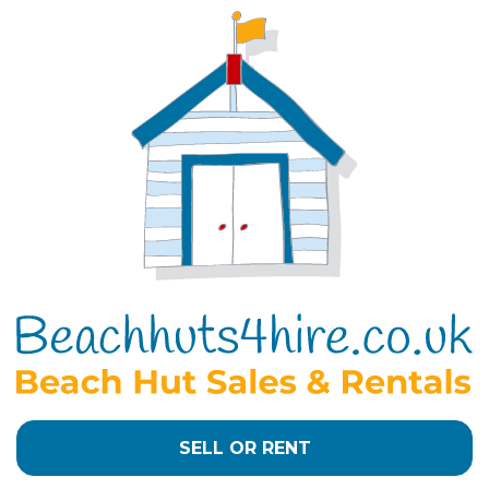
SELL OR RENT