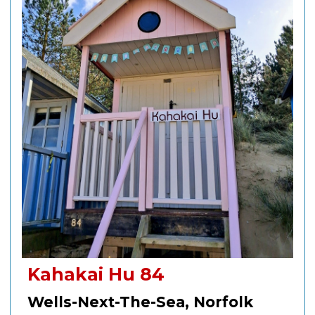
Kahakai Hu 84
Wells-Next-The-Sea, Norfolk