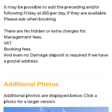
It may be possible to add the preceding and/or
following Friday at £65 per day, if they are available.
Please ask when booking.
There are No hidden or extra charges for;
Management fees,
VAT
Booking fees
And even no Damage deposit is required if we have
a postal address.
Additional Photos
Additional photos are displayed below. Click a
photo for a larger version.