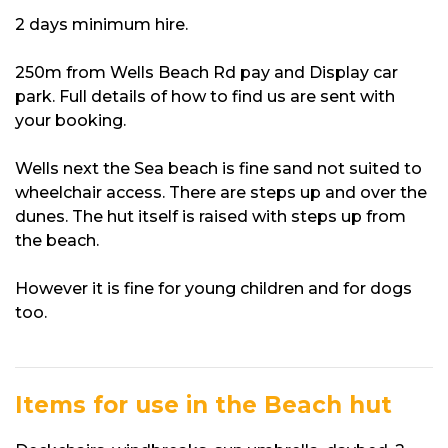
2 days minimum hire.
250m from Wells Beach Rd pay and Display car
park. Full details of how to find us are sent with
your booking.
Wells next the Sea beach is fine sand not suited to
wheelchair access. There are steps up and over the
dunes. The hut itself is raised with steps up from
the beach.
However it is fine for young children and for dogs
too.
Items for use in the Beach hut