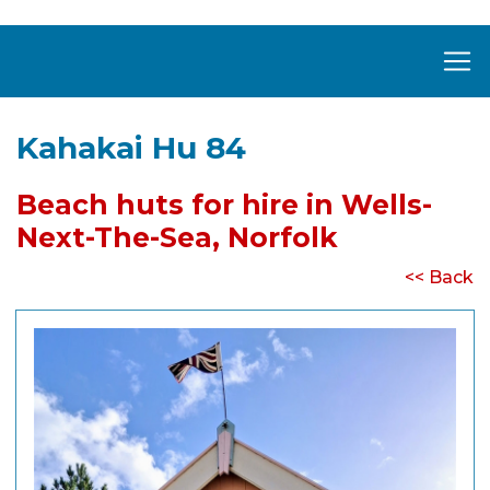
Kahakai Hu 84
Beach huts for hire in Wells-
Next-The-Sea, Norfolk
<< Back