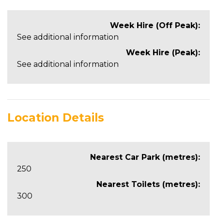
Week Hire (Off Peak):
See additional information
Week Hire (Peak):
See additional information
Location Details
Nearest Car Park (metres):
250
Nearest Toilets (metres):
300