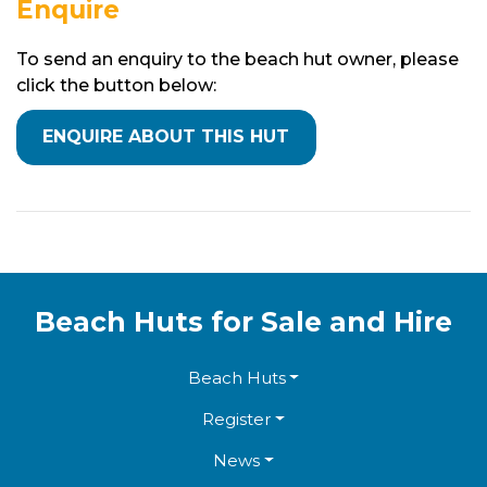
Enquire
To send an enquiry to the beach hut owner, please
click the button below:
Beach Huts for Sale and Hire
Beach Huts
Register
News